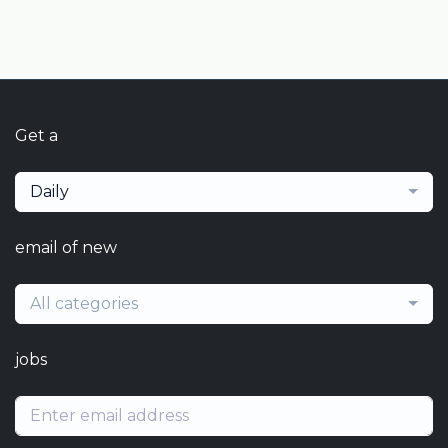
Get a
Daily
email of new
All categories
jobs