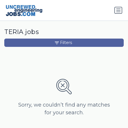
TERIA jobs
Filters
Sorry, we couldn’t find any matches
for your search.