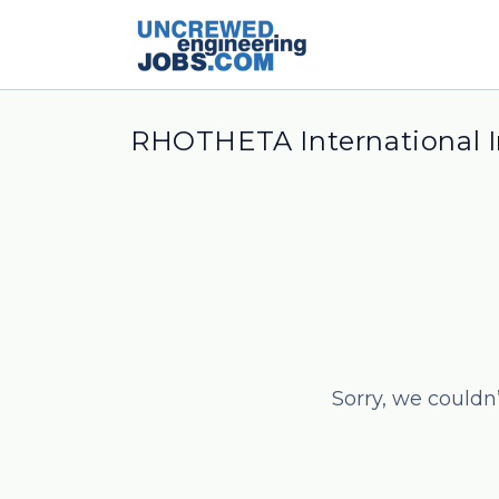
RHOTHETA International I
Sorry, we couldn