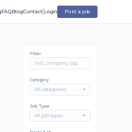
g
FAQ
Blog
Contact
Login
Post a job
Filter
Category
All categories
Job Type
All job types