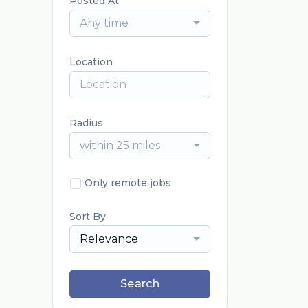
Posted At
Any time
Location
Radius
within 25 miles
Only remote jobs
Sort By
Relevance
Search