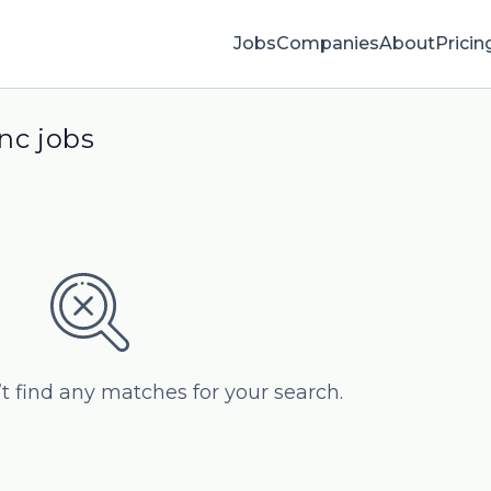
Jobs
Companies
About
Pricin
nc jobs
’t find any matches for your search.