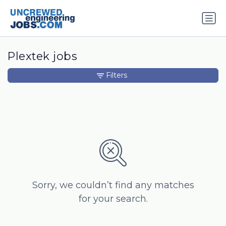
Plextek jobs
Filters
Sorry, we couldn’t find any matches
for your search.