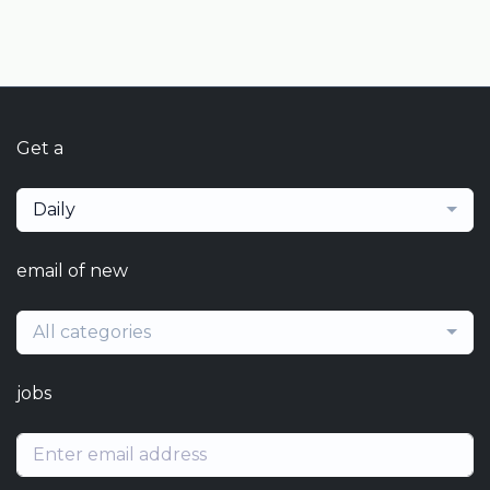
Get a
Daily
email of new
All categories
jobs