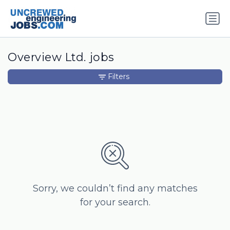
Overview Ltd. jobs
Filters
Sorry, we couldn’t find any matches
for your search.