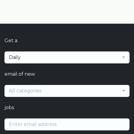
Get a
Daily
email of new
All categories
jobs