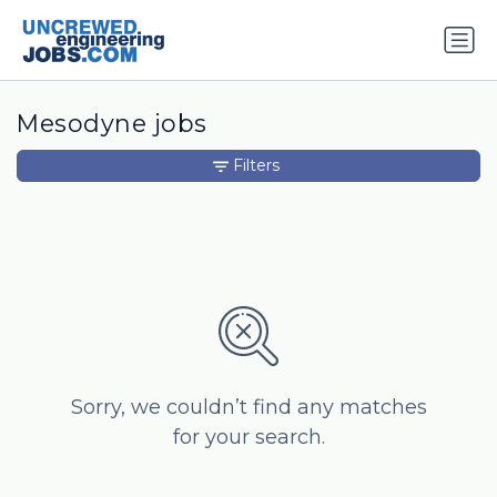
Mesodyne jobs
Filters
Sorry, we couldn’t find any matches
for your search.