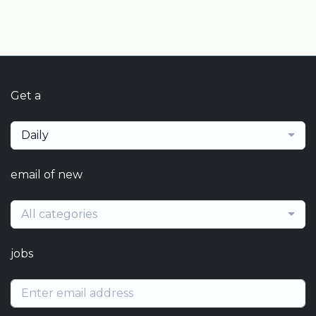
Get a
Daily
email of new
All categories
jobs