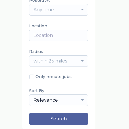
Posted At
Any time
Location
Radius
within 25 miles
Only remote jobs
Sort By
Relevance
Search