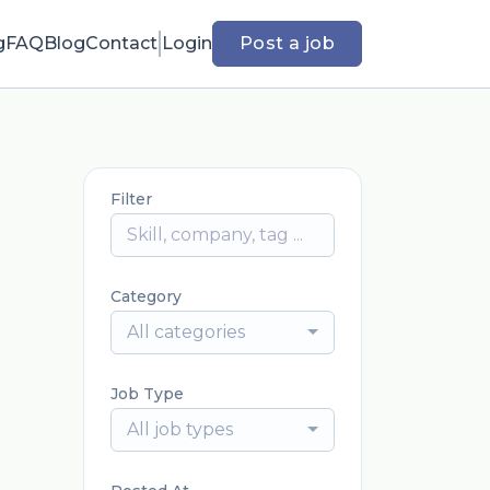
g
FAQ
Blog
Contact
Login
Post a job
Filter
Category
All categories
Job Type
All job types