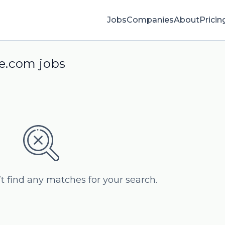
Jobs
Companies
About
Pricin
ye.com jobs
’t find any matches for your search.