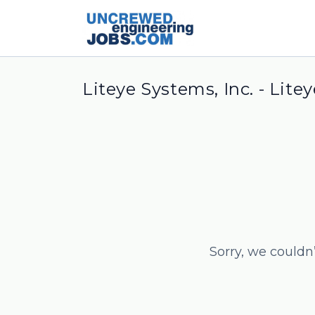
Liteye Systems, Inc. - Lite
Sorry, we couldn