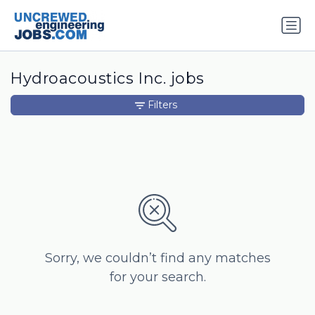
Hydroacoustics Inc. jobs
Filters
Sorry, we couldn’t find any matches
for your search.