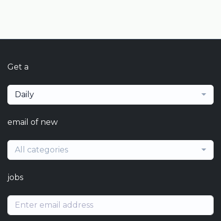
Get a
Daily
email of new
All categories
jobs