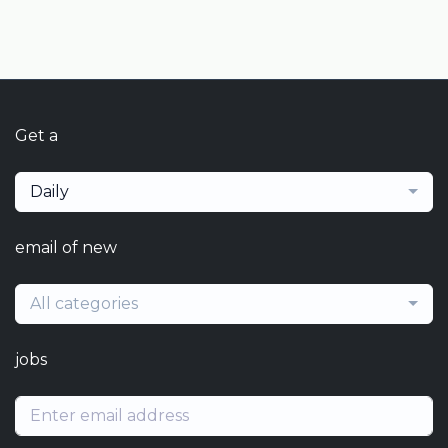
Get a
Daily
email of new
All categories
jobs