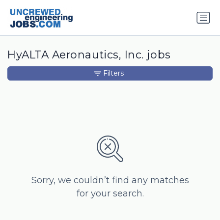
HyALTA Aeronautics, Inc. jobs
Filters
Sorry, we couldn’t find any matches
for your search.