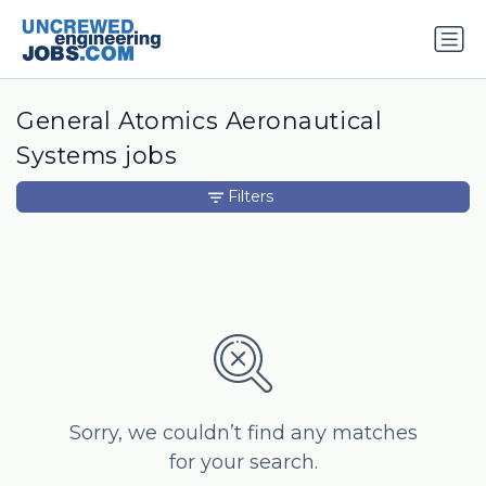
General Atomics Aeronautical
Systems jobs
Filters
Sorry, we couldn’t find any matches
for your search.