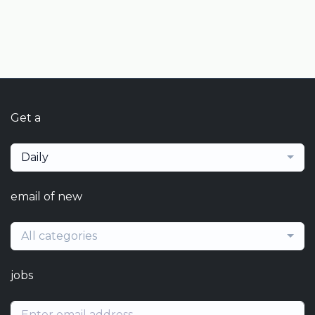
Get a
Daily
email of new
All categories
jobs