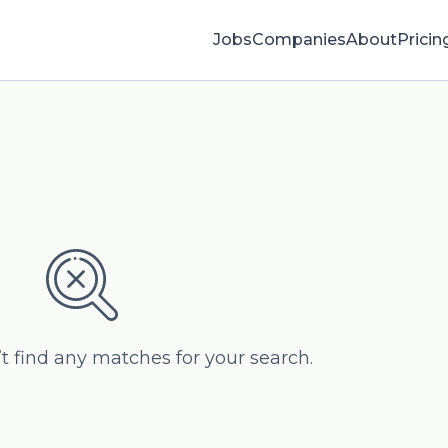
Jobs
Companies
About
Pricin
’t find any matches for your search.