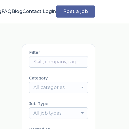
g
FAQ
Blog
Contact
Login
Post a job
Filter
Category
All categories
Job Type
All job types