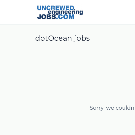
dotOcean jobs
Sorry, we couldn