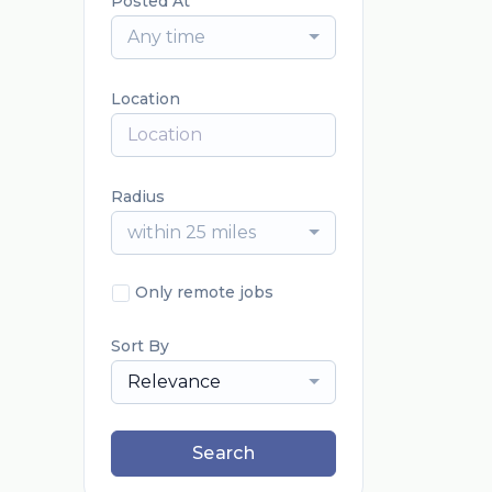
Posted At
Any time
Location
Radius
within 25 miles
Only remote jobs
Sort By
Relevance
Search