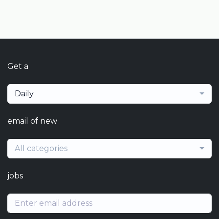
Get a
Daily
email of new
All categories
jobs