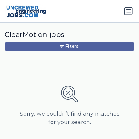
ClearMotion jobs
Filters
Sorry, we couldn’t find any matches
for your search.