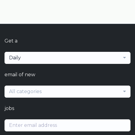
Get a
Daily
email of new
All categories
jobs