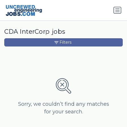
CDA InterCorp jobs
Filters
Sorry, we couldn’t find any matches
for your search.