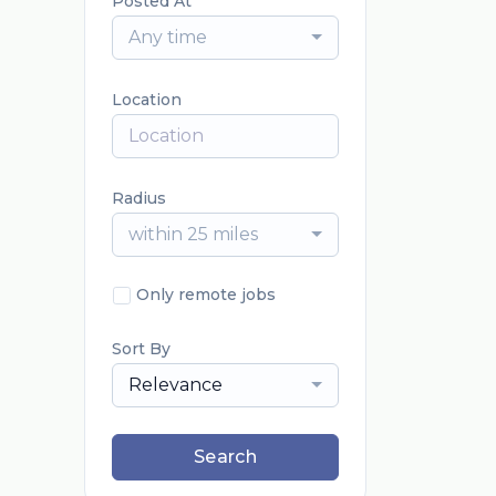
Posted At
Any time
Location
Radius
within 25 miles
Only remote jobs
Sort By
Relevance
Search