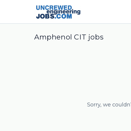
Amphenol CIT jobs
Sorry, we couldn