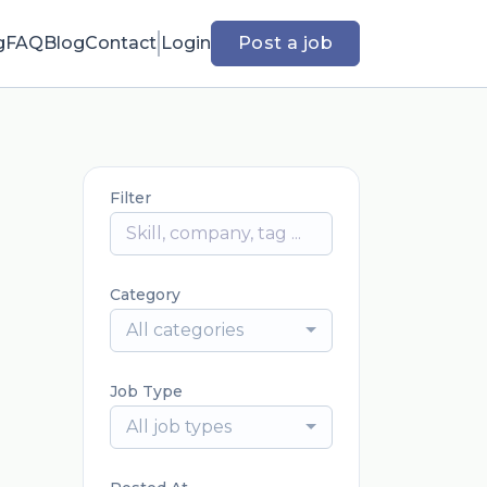
g
FAQ
Blog
Contact
Login
Post a job
Filter
Category
All categories
Job Type
All job types