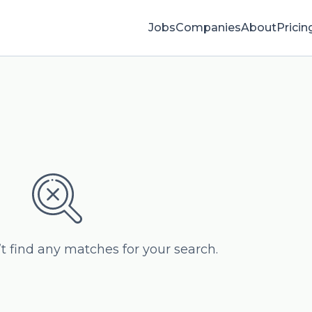
Jobs
Companies
About
Pricin
’t find any matches for your search.