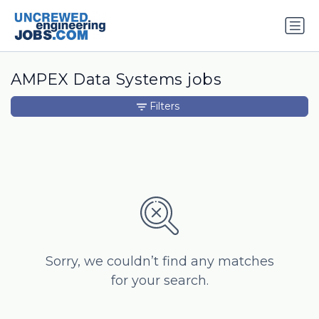
AMPEX Data Systems jobs
Filters
Sorry, we couldn’t find any matches
for your search.