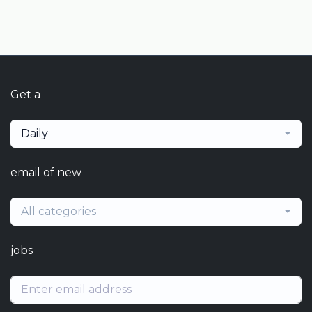
Get a
Daily
email of new
All categories
jobs