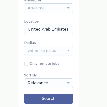
Posted At
Any time
Location
Radius
within 25 miles
Only remote jobs
Sort By
Relevance
Search