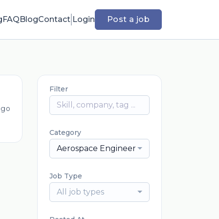
g
FAQ
Blog
Contact
Login
Post a job
Filter
ago
Category
Aerospace Engineering
Job Type
All job types