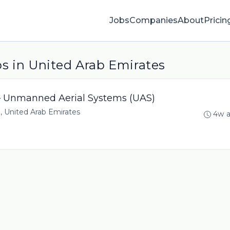
Jobs
Companies
About
Pricin
s in United Arab Emirates
 – Unmanned Aerial Systems (UAS)
, United Arab Emirates
4w 