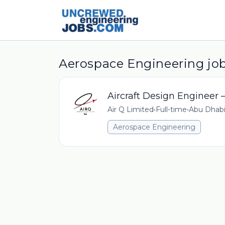
Aerospace Engineering job
Aircraft Design Engineer
Air Q Limited
•
Full-time
•
Abu Dhabi
Aerospace Engineering