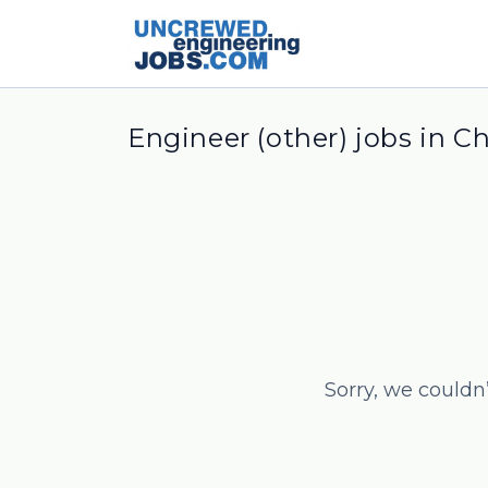
Engineer (other) jobs in C
Sorry, we couldn