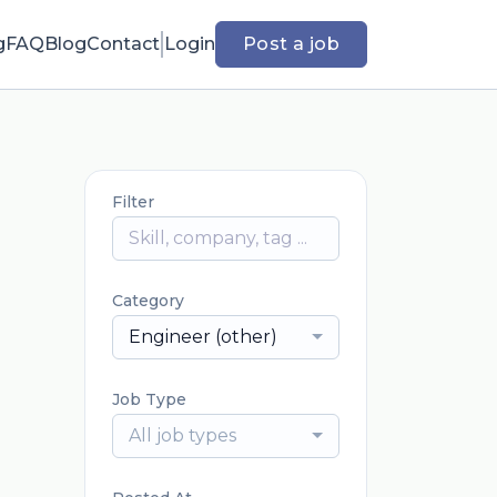
g
FAQ
Blog
Contact
Login
Post a job
Filter
Category
Engineer (other)
Job Type
All job types