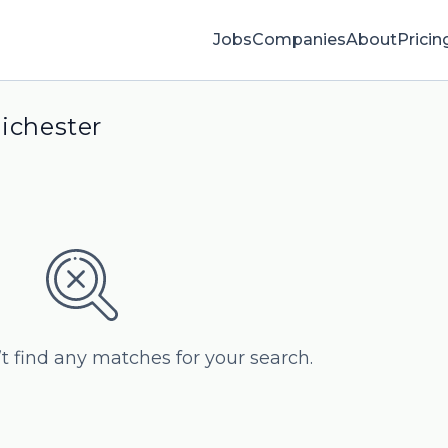
Jobs
Companies
About
Pricin
hichester
’t find any matches for your search.