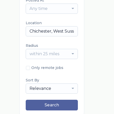
Posted At
Any time
Location
Radius
within 25 miles
Only remote jobs
Sort By
Relevance
Search