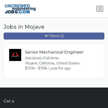
Jobs in Mojave
Filters
(1)
Senior Mechanical Engineer
Astrobotic
•
Full-time
•
Mojave, California, United States
•
$120k - $135k / year
•
3w ago
Get a