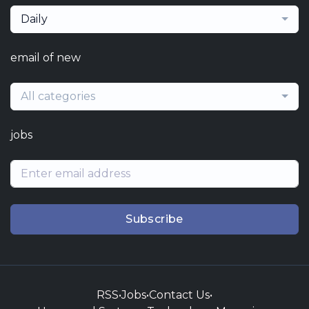
Daily
email of new
All categories
jobs
Subscribe
RSS
•
Jobs
•
Contact Us
•