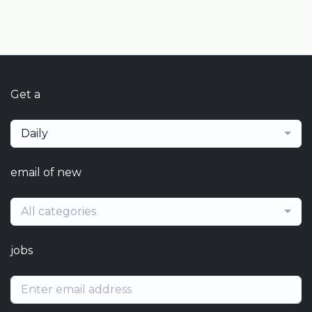
Get a
Daily
email of new
All categories
jobs