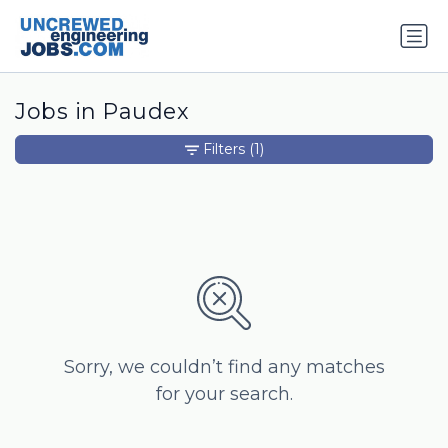
Jobs in Paudex
Filters
(1)
Sorry, we couldn’t find any matches
for your search.