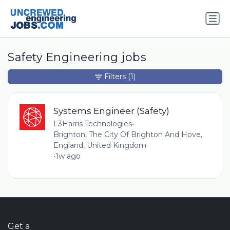
Safety Engineering jobs
Filters
(1)
Systems Engineer (Safety)
L3Harris Technologies
•
Brighton, The City Of Brighton And Hove,
England, United Kingdom
•
1w ago
Get a