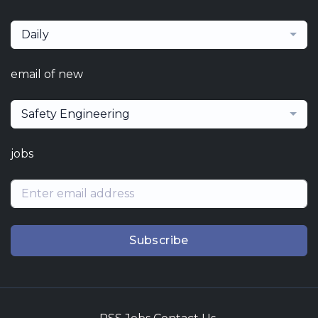
Daily
email of new
Safety Engineering
jobs
Subscribe